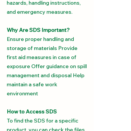
hazards, handling instructions,
and emergency measures.
Why Are SDS Important?
Ensure proper handling and
storage of materials Provide
first aid measures in case of
exposure Offer guidance on spill
management and disposal Help
maintain a safe work
environment
How to Access SDS
To find the SDS for a specific
product, you can check the files