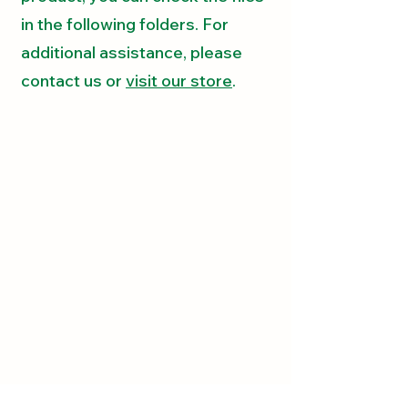
in the following folders. For
additional assistance, please
contact us
or
visit our store
.