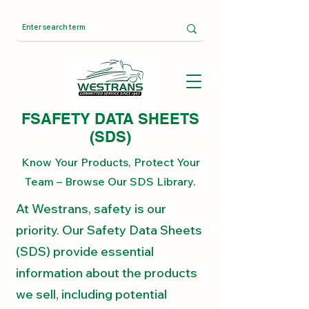
FSAFETY DATA SHEETS
(SDS)
Know Your Products, Protect Your
Team – Browse Our SDS Library.
At Westrans, safety is our
priority. Our Safety Data Sheets
(SDS) provide essential
information about the products
we sell, including potential