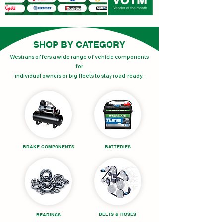
SHOP BY CATEGORY
Westrans offers a wide range of vehicle components
for
individual owners or big fleets to stay road-ready.
BRAKE COMPONENTS
BATTERIES
BELTS & HOSES
BEARINGS