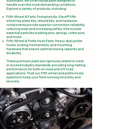
Automann, we offer robust parts designed to
handle even the most demanding conditions.
Explore a variety of products, including:
Fifth Wheel & Parts: Fontaine's No-Slack® fifth
wheel top plate kits, rebuild kits, and hardware
components provide superior connection reliability,
reducing wear and increasing safety. Kits include
essential parts like bushing pins, springs, cotter pins,
and more​.
Fifth Wheel & Pintle Hook Parts: Heavy-duty pintle
hooks, locking mechanisms, and mounting
hardware that ensure optimal towing capacity and
durability.
These premium parts are rigorously tested to meet
or exceed industry standards, providing long-lasting
performance for both on-road and off-road
applications. Trust our fifth wheel and pintle hooks
systems to keep your fleet running smoothly and
securely.