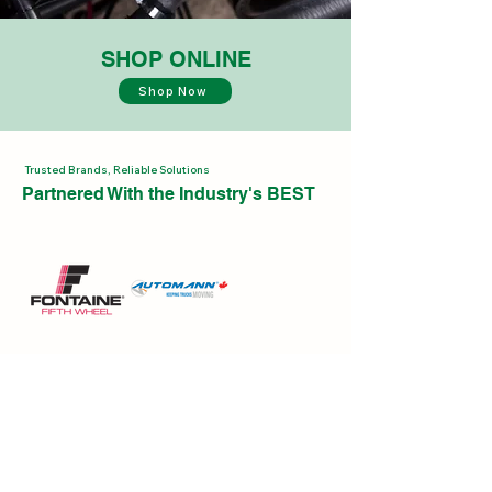
SHOP ONLINE
Shop Now
Trusted Brands, Reliable Solutions
Partnered With the Industry's BEST
CONTACT US
Have a question or need assistance?
Click Here