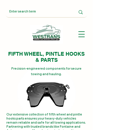
FIFTH WHEEL, PINTLE HOOKS
& PARTS
Precision-engineered components for secure
towing and hauling.
Our extensive collection of fifth wheel and pintle
hooks parts ensures your heavy-duty vehicles
remain reliable and safe for all towing applications.
Partnering with trusted brands like Fontaine and