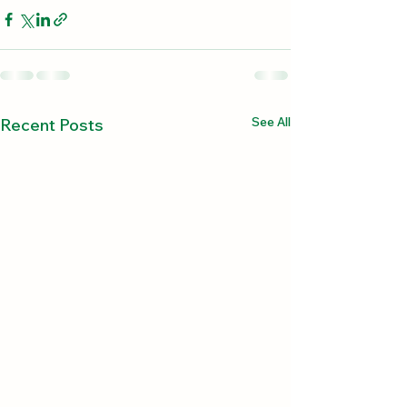
See All
Recent Posts