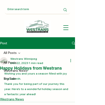
Post
All Posts
Westrans Winnipeg
All Posts
Dec 22, 2023
1 min read
Happy Holidays from Westrans
Westrans News
Wishing you and yours a season filled with joy 
Big Sale
and warmth. 
Thank you for being part of our journey this 
year. Here's to a wonderful holiday season and 
a fantastic year ahead!
Westrans News