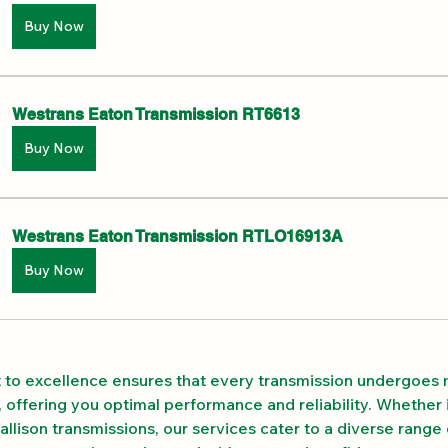
Buy Now
Westrans Eaton Transmission RT6613
Buy Now
Westrans Eaton Transmission RTLO16913A
Buy Now
to excellence ensures that every transmission undergoes 
 offering you optimal performance and reliability. Whether i
allison transmissions, our services cater to a diverse range 