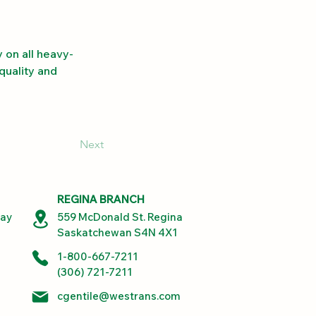
 on all heavy-
quality and 
Next
REGINA BRANCH
way
559 McDonald St. Regina
Saskatchewan S4N 4X1
1-800-667-7211
(306) 721-7211
cgentile@westrans.com