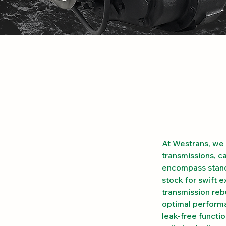
At Westrans, we 
transmissions, c
encompass standa
stock for swift 
transmission reb
optimal performa
leak-free functi