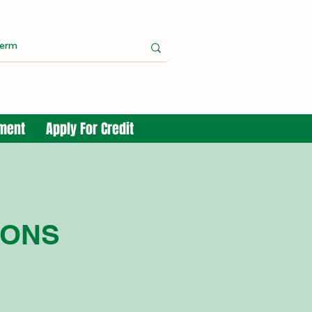
yment
Apply For Credit
IONS