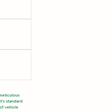
meticulous 
t's standard 
of vehicle 