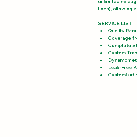
unlimited mileag
lines), allowing 
SERVICE LIST
Quality Rem
Coverage fr
Complete St
Custom Tran
Dynamomete
Leak-Free Ai
Customizati