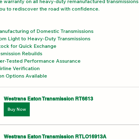
e warranty on all heavy-duty remanufactured transmissions 
you to rediscover the road with confidence.
anufacturing of Domestic Transmissions
om Light to Heavy-Duty Transmissions
ock for Quick Exchange
smission Rebuilds
r-Tested Performance Assurance
rline Verification
on Options Available
Westrans Eaton Transmission RT6613
Buy Now
Westrans Eaton Transmission RTLO16913A