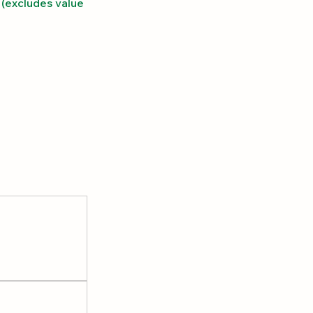
(excludes value 