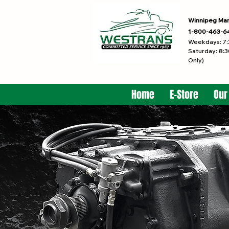
Winnipeg Ma
1-800-463-6
Weekdays: 7:
Saturday: 8:3
Only)
Home
E-Store
Our