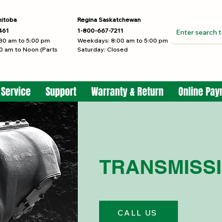
nitoba
Regina Saskatchewan
461
1-800-667-7211
30 am to 5:00 pm
Weekdays: 8:00 am to 5:00 pm
0 am to Noon (Parts
Saturday: Closed
 Service
Support
Warranty & Return
Online Pa
TRANSMISS
CALL US