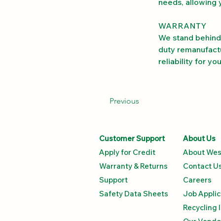
needs, allowing 
WARRANTY
We stand behind 
duty remanufactu
reliability for y
Previous
Customer Support
About Us
Apply for Credit
About Wes
Warranty & Returns
Contact U
Support
Careers
Safety Data Sheets​
Job Applic
Recycling 