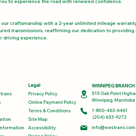
you to experience the road with renewed confidence.
our craftsmanship with a 2-year unlimited mileage warranty
red transmissions, reaffirming our dedication to providing 
our driving experience.
Legal
WINNIPEG BRANCH
515 Oak Point High
trans
Privacy Policy
Winnipeg, Manitoba
s
Online Payment Policy
1-800-463-6461
Terms & Conditions
(204) 633-9272
ation
Site Map
info@westrans.com
Information
Accessibility