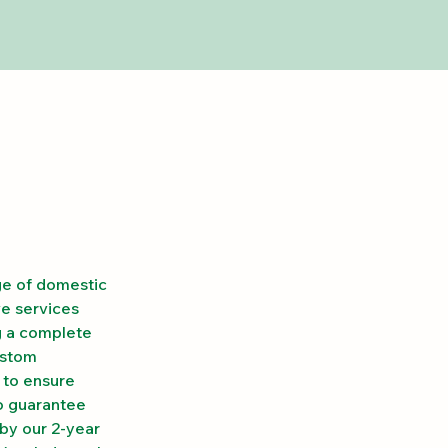
ge of domestic 
e services 
g a complete 
ustom 
 to ensure 
o guarantee 
by our 2-year 