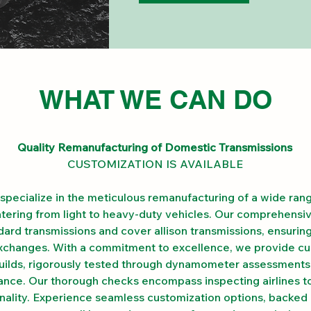
WHAT WE CAN DO
Quality Remanufacturing of Domestic Transmissions
CUSTOMIZATION IS AVAILABLE
specialize in the meticulous remanufacturing of a wide ran
atering from light to heavy-duty vehicles. Our comprehensiv
rd transmissions and cover allison transmissions, ensurin
exchanges. With a commitment to excellence, we provide c
uilds, rigorously tested through dynamometer assessments
nce. Our thorough checks encompass inspecting airlines t
onality. Experience seamless customization options, backed 