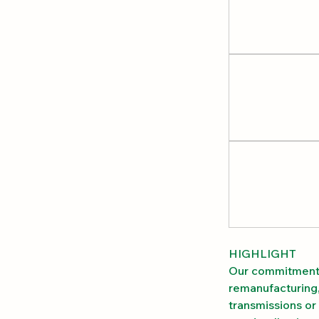
HIGHLIGHT
Our commitment 
remanufacturing,
transmissions or 