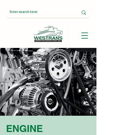
ENGINE