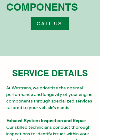
COMPONENTS
CALL US
SERVICE DETAILS
At Westrans, we prioritize the optimal 
performance and longevity of your engine 
components through specialized services 
tailored to your vehicle's needs.
Exhaust System Inspection and Repair
Our skilled technicians conduct thorough 
inspections to identify issues within your 