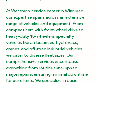
At Westrans' service center in Winnipeg, 
our expertise spans across an extensive 
range of vehicles and equipment. From 
compact cars with front-wheel drive to 
heavy-duty 18-wheelers, specialty 
vehicles like ambulances, hydrovacs, 
cranes, and off-road industrial vehicles, 
we cater to diverse fleet sizes. Our 
comprehensive services encompass 
everything from routine tune-ups to 
major repairs, ensuring minimal downtime 
for our clients. We specialize in basic 
maintenance, drivetrain component repair 
and installation (such as transmissions, 
differentials, and drive shafts), power take-
offs, hydraulic work, and certified safety 
inspections. With a spacious 40,000 sq ft 
service center boasting 7 double-length 
bays, we accommodate vehicles and 
equipment of various sizes and 