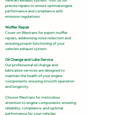
vehicle's exhaust system. Trust us for 
precise repairs to ensure optimal engine 
performance and compliance with 
emission regulations.
Muffler Repair
Count on Westrans for expert muffler 
repairs, addressing noise reduction and 
ensuring proper functioning of your 
vehicle's exhaust system.
Oil Change and Lube Service
Our professional oil change and 
lubrication services are designed to 
maintain the health of your engine 
components, ensuring smooth operation 
and longevity.
Choose Westrans for meticulous 
attention to engine components, ensuring 
reliability, compliance, and optimal 
performance for your vehicles.